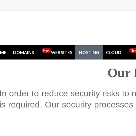
EN
AR
FR
DE
ID
JA
New
HOME
DOMAINS
WEBSITES
HOSTING
CLOUD
Ou
In order to reduce security risks
is required. Our security process