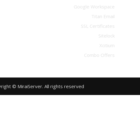
Google Workspace
Titan Email
SSL Certificates
Sitelock
Xcitium
Combo Offers
Copyright © MiraiServer. All rights reserved