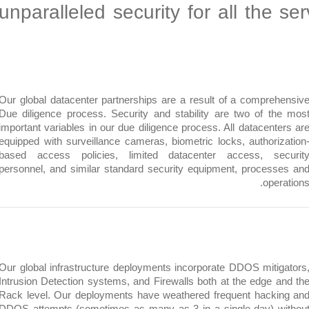
unparalleled security for all th
Our global datacenter partnerships are a result of a compre
Due diligence process. Security and stability are two of t
important variables in our due diligence process. All datacent
equipped with surveillance cameras, biometric locks, authori
based access policies, limited datacenter access, se
personnel, and similar standard security equipment, proces
ope
Our global infrastructure deployments incorporate DDOS miti
Intrusion Detection systems, and Firewalls both at the edge 
Rack level. Our deployments have weathered frequent hack
DDOS attempts (sometimes as many as 3 in a single day) 