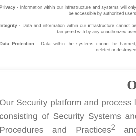
Privacy
- Information within our infrastructure and systems wi
be accessible by authorize
Integrity
- Data and information within our infrastructure ca
tampered with by any unauthoriz
Data Protection
- Data within the systems cannot be h
deleted or de
Our Security platform and proces
consisting of Security System
2
Procedures and Practices
a