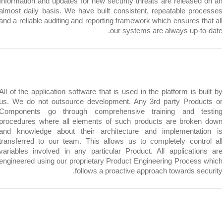
Information and updates for new security threats are release
almost daily basis. We have built consistent, repeatable pr
and a reliable auditing and reporting framework which ensures 
our systems are always up-t
All of the application software that is used in the platform is 
us. We do not outsource development. Any 3rd party Prod
Components go through comprehensive training and t
procedures where all elements of such products are brok
and knowledge about their architecture and implementa
transferred to our team. This allows us to completely cont
variables involved in any particular Product. All applicati
engineered using our proprietary Product Engineering Proces
follows a proactive approach towards se