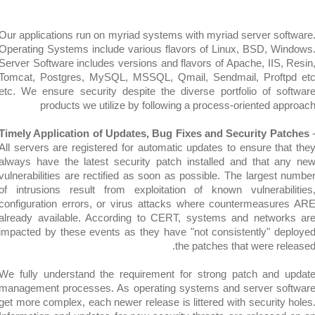
Our applications run on myriad systems with myriad server so
Operating Systems include various flavors of Linux, BSD, W
Server Software includes versions and flavors of Apache, IIS,
Tomcat, Postgres, MySQL, MSSQL, Qmail, Sendmail, Prof
etc. We ensure security despite the diverse portfolio of s
products we utilize by following a process-oriented a
Timely Application of Updates, Bug Fixes and Security Pa
All servers are registered for automatic updates to ensure th
always have the latest security patch installed and that 
vulnerabilities are rectified as soon as possible. The largest
of intrusions result from exploitation of known vulnerabi
configuration errors, or virus attacks where countermeasu
already available. According to CERT, systems and netwo
impacted by these events as they have "not consistently" d
the patches that were r
We fully understand the requirement for strong patch and
management processes. As operating systems and server s
get more complex, each newer release is littered with security