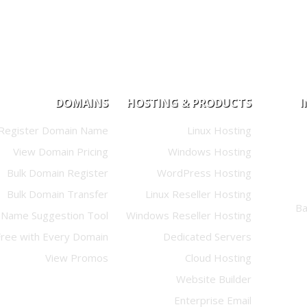
DOMAINS
HOSTING & PRODUCTS
Register Domain Name
Linux Hosting
View Domain Pricing
Windows Hosting
Bulk Domain Register
WordPress Hosting
Bulk Domain Transfer
Linux Reseller Hosting
Name Suggestion Tool
Windows Reseller Hosting
Free with Every Domain
Dedicated Servers
View Promos
Cloud Hosting
Website Builder
Enterprise Email