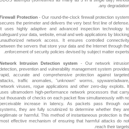
any degra
Firewall Protection
- Our round-the-clock firewall protection
secures the perimeter and delivers the very best first line of 
It uses highly adaptive and advanced inspection techno
safeguard your data, website, email and web applications by b
unauthorized network access. It ensures controlled conne
between the servers that store your data and the Internet thro
enforcement of security policies devised by subject matter 
Network Intrusion Detection system
- Our network int
detection, prevention and vulnerability management system p
rapid, accurate and comprehensive protection against t
attacks, traffic anomalies, "unknown" worms, spyware/
network viruses, rogue applications and other zero-day explo
uses ultramodern high-performance network processors tha
out thousands of checks on each packet flow simultaneously 
perceivable increase in latency. As packets pass thro
systems, they are fully scrutinized to determine whether t
legitimate or harmful. This method of instantaneous protection
most effective mechanism of ensuring that harmful attacks
reach their 