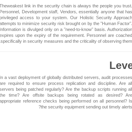
Theweakest link in the security chain is always the people you
Personnel, Development staff, Vendors, essentially anyone t
privileged access to your system. Our Holistic Security A
attempts to minimize security risk brought on by the "Human F
Information is divulged only on a "need-to-know" basis. Author
expires upon the expiry of the requirement. Personnel are 
specifically in security measures and the criticality of observi
L
In a vast deployment of globally distributed servers, audit pr
are required to ensure process replication and discipline. 
servers being patched regularly? Are the backup scripts runn
the time? Are offsite backups being rotated as desire
appropriate reference checks being performed on all person
the security equipment sending out timely