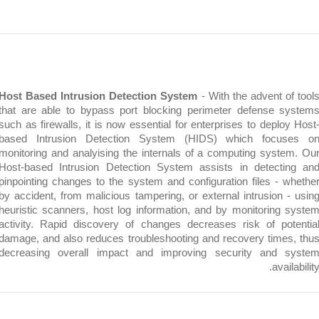
Host Based Intrusion Detection System
- With the advent o
that are able to bypass port blocking perimeter defense 
such as firewalls, it is now essential for enterprises to depl
based Intrusion Detection System (HIDS) which focu
monitoring and analyising the internals of a computing syst
Host-based Intrusion Detection System assists in detect
pinpointing changes to the system and configuration files - 
by accident, from malicious tampering, or external intrusion 
heuristic scanners, host log information, and by monitoring
activity. Rapid discovery of changes decreases risk of po
damage, and also reduces troubleshooting and recovery time
decreasing overall impact and improving security and 
avai