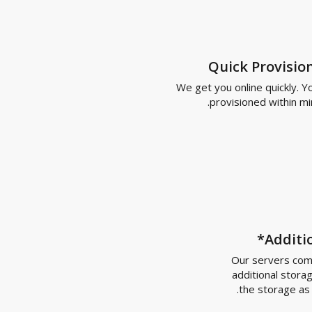
Quick Prov
We get you online quic
provisioned wit
Ad
Our server
additional
the stor