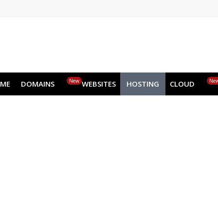
EN
AR
FR
DE
ID
JA
New
HOME
DOMAINS
WEBSITES
HOSTING
CLOUD
Dedic
Get all the raw performance of the serv
New Generation Processors
High-memo
Get st