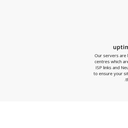
Our server
centres wh
ISP links
to ensure y