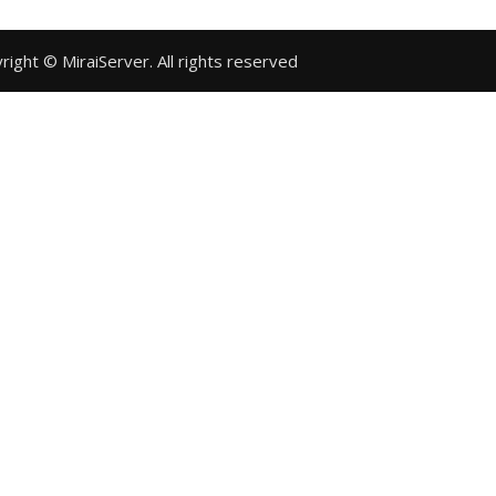
Copyright © MiraiServer. All rights reserved