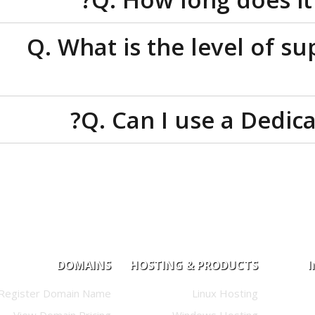
Q. What is the level o
Q. Can I use a Ded
DOMAINS
HOSTING & PRODUCTS
Register Domain Name
Linux Hosting