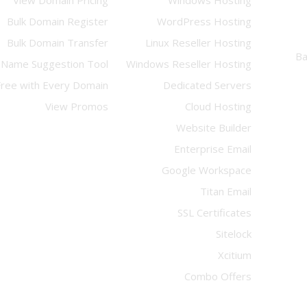
View Domain Pricing
Windows Hosting
Bulk Domain Register
WordPress Hosting
Bulk Domain Transfer
Linux Reseller Hosting
Name Suggestion Tool
Windows Reseller Hosting
Free with Every Domain
Dedicated Servers
View Promos
Cloud Hosting
Website Builder
Enterprise Email
Google Workspace
Titan Email
SSL Certificates
Sitelock
Xcitium
Combo Offers