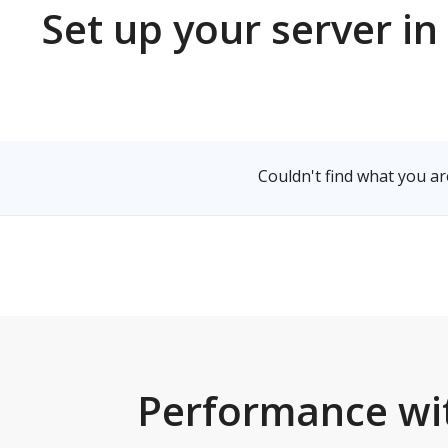
Set up your server
Select a Server
Couldn't find what 
Performance 