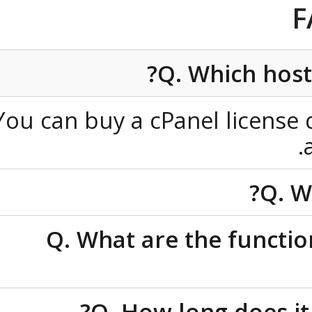
Q. Which ho
You can buy a cPanel licen
Q
Q. What are the func
Q. How long does 