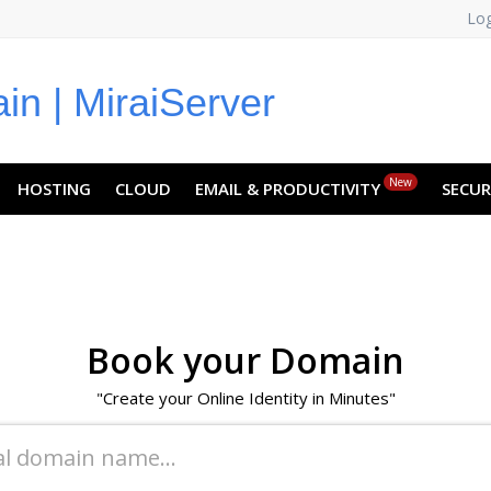
Log
NO
RU
SL
ES
TR
PT
Z
New
HOSTING
CLOUD
EMAIL & PRODUCTIVITY
SECUR
Book your Domain
"Create your Online Identity in Minutes"