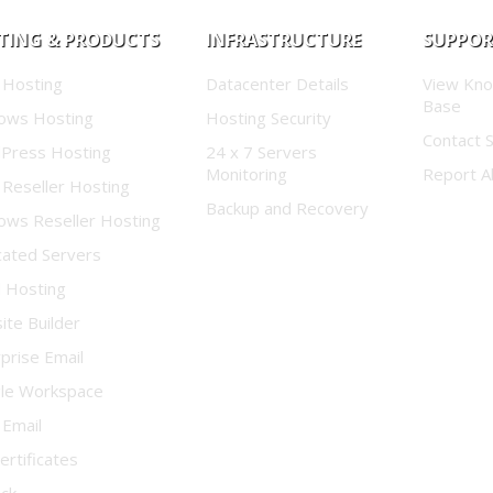
TING & PRODUCTS
INFRASTRUCTURE
SUPPO
 Hosting
Datacenter Details
View Kn
Base
ows Hosting
Hosting Security
Contact 
Press Hosting
24 x 7 Servers
Monitoring
Report A
 Reseller Hosting
Backup and Recovery
ows Reseller Hosting
cated Servers
d Hosting
te Builder
prise Email
le Workspace
 Email
ertificates