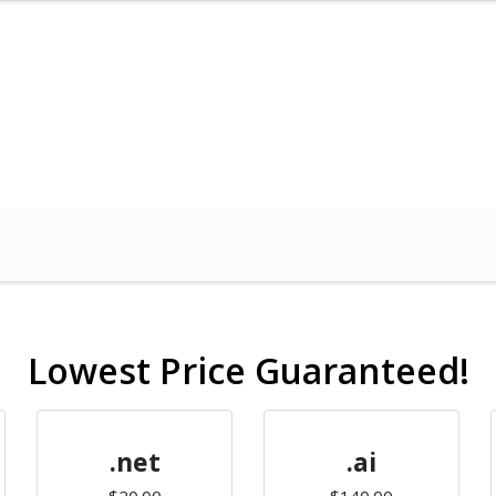
Lowest Price Guaranteed!
.net
.ai