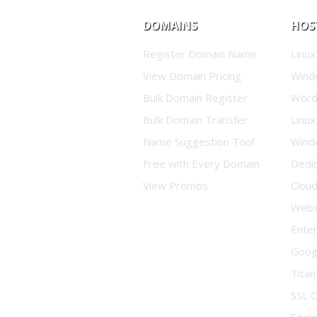
DOMAINS
HOS
Register Domain Name
Linux
View Domain Pricing
Wind
Bulk Domain Register
Word
Bulk Domain Transfer
Linux
Name Suggestion Tool
Wind
Free with Every Domain
Dedi
View Promos
Clou
Websi
Enter
Goog
Titan
SSL C