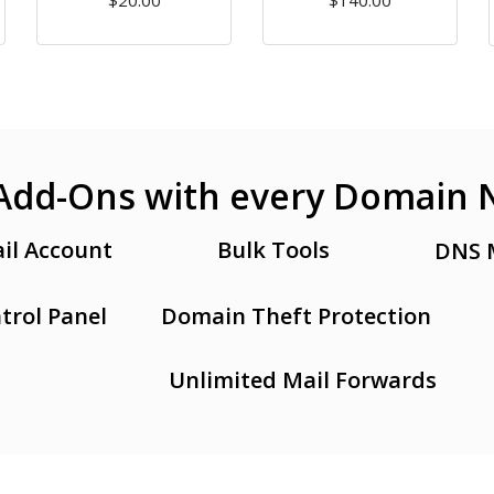
$20.00
$140.00
Add-Ons with every Domain
il Account
Bulk Tools
DNS 
trol Panel
Domain Theft Protection
Unlimited Mail Forwards