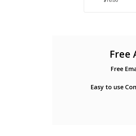
$16.00
Free 
Free Ema
Easy to use Con