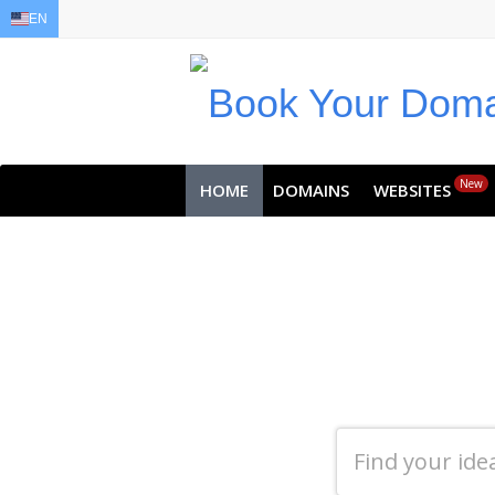
EN
EN
AR
FR
DE
ID
JA
New
HOME
DOMAINS
WEBSITES