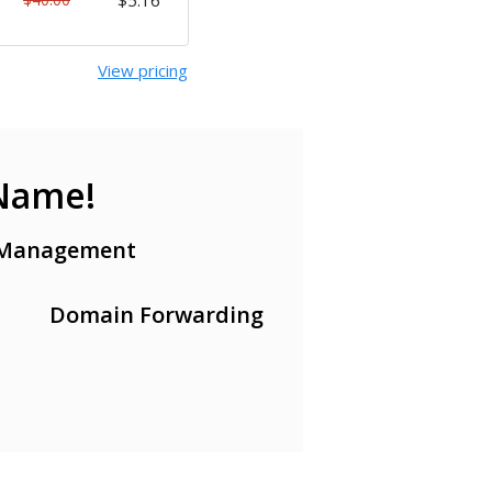
$5.16
View pricing
 Name!
Management
Domain Forwarding