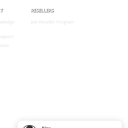
RT
RESELLERS
owledge
Join Reseller Program
Support
buse