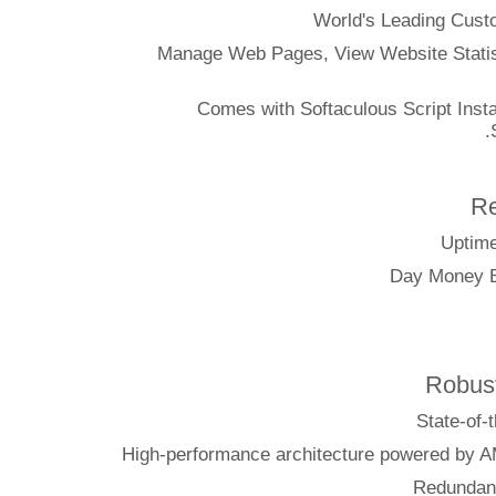
World's Leading
Manage Web Pages, View Website S
Comes with Softaculous Script I
Ro
Sta
High-performance architecture pow
Red