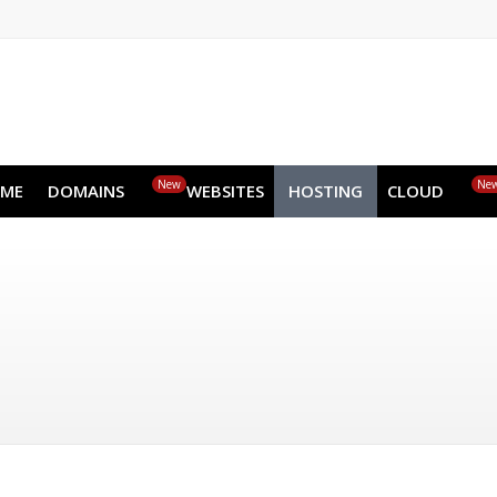
EN
AR
FR
DE
ID
JA
New
HOME
DOMAINS
WEBSITES
HOSTING
CLOUD