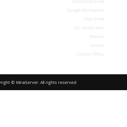
Enterprise Email
Google Workspace
Titan Email
SSL Certificates
Sitelock
Xcitium
Combo Offers
Copyright © MiraiServer. All rights reserved