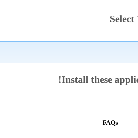
Sel
Install these ap
FAQs