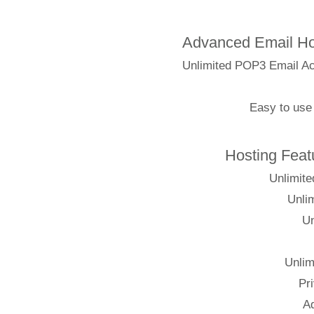
Advanced Emai
Unlimited POP3 Em
Easy t
Hosting
Un