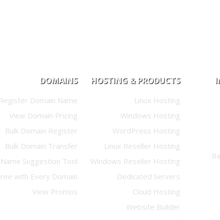
DOMAINS
HOSTING & PRODUCTS
Register Domain Name
Linux Hosting
View Domain Pricing
Windows Hosting
Bulk Domain Register
WordPress Hosting
Bulk Domain Transfer
Linux Reseller Hosting
Name Suggestion Tool
Windows Reseller Hosting
Free with Every Domain
Dedicated Servers
View Promos
Cloud Hosting
Website Builder