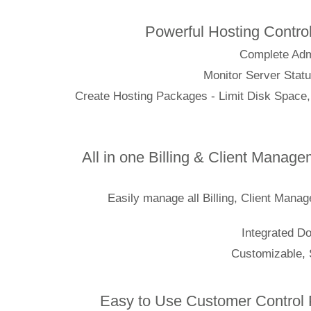
Powerful Hosting C
Complet
Monitor Server
Create Hosting Packages - Limit Disk 
All in one Billing & Client M
Easily manage all Billing, Clien
Integr
Customiz
Easy to Use Customer Cont