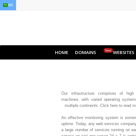
AR
EN
AR
FR
DE
ID
JA
New
HOME
DOMAINS
WEBSITES
Our infrastructure comprises of high a
machines, with varied operating system
multiple continents. Click here to read 
An effective monitoring system is extre
uptime. Today, any web services company
a large number of services running on e
service on just one server 24 x 7 is extr