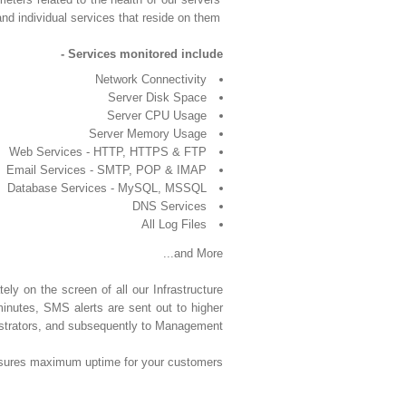
and individual services that reside on them.
Services monitored include -
Network Connectivity
Server Disk Space
Server CPU Usage
Server Memory Usage
Web Services - HTTP, HTTPS & FTP
Email Services - SMTP, POP & IMAP
Database Services - MySQL, MSSQL
DNS Services
All Log Files
and More...
tely on the screen of all our Infrastructure
 minutes, SMS alerts are sent out to higher
strators, and subsequently to Management.
 ensures maximum uptime for your customers.