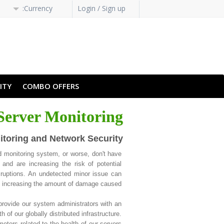
Currency:
Login / Sign up
H-HANS
PT-PT
ITY
COMBO OFFERS
Server Monitoring
itoring and Network Security
 monitoring system, or worse, don't have
and are increasing the risk of potential
ruptions. An undetected minor issue can
y, increasing the amount of damage caused.
rovide our system administrators with an
 of our globally distributed infrastructure.
ters related to the health of our servers