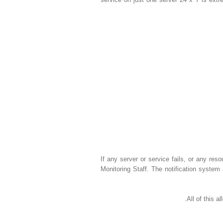
If any server or service fails, or any reso
Monitoring Staff. The notification system 
All of this 