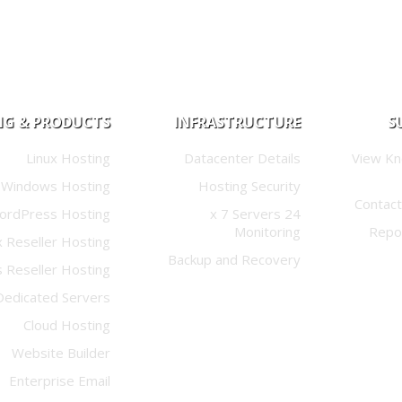
NG & PRODUCTS
INFRASTRUCTURE
S
Linux Hosting
Datacenter Details
View K
Windows Hosting
Hosting Security
Contact
ordPress Hosting
24 x 7 Servers
Monitoring
Repo
x Reseller Hosting
Backup and Recovery
 Reseller Hosting
Dedicated Servers
Cloud Hosting
Website Builder
Enterprise Email