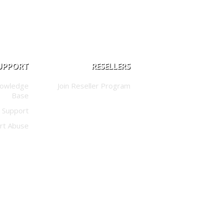
UPPORT
RESELLERS
nowledge
Join Reseller Program
Base
 Support
rt Abuse