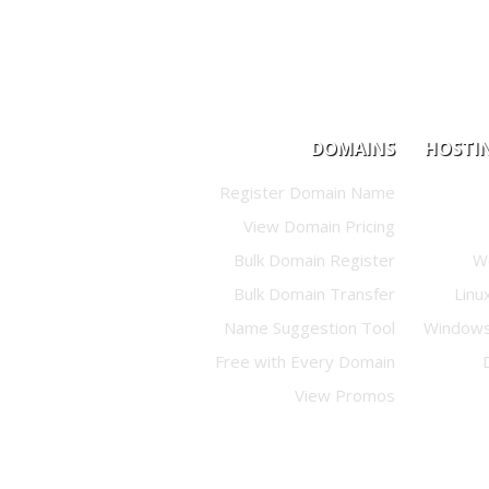
DOMAINS
HOSTI
Register Domain Name
View Domain Pricing
Bulk Domain Register
W
Bulk Domain Transfer
Linu
Name Suggestion Tool
Windows
Free with Every Domain
View Promos