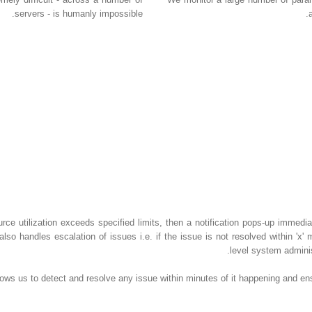
servers - is humanly impossible.
urce utilization exceeds specified limits, then a notification pops-up immedia
also handles escalation of issues i.e. if the issue is not resolved within 'x'
level system admini
allows us to detect and resolve any issue within minutes of it happening and