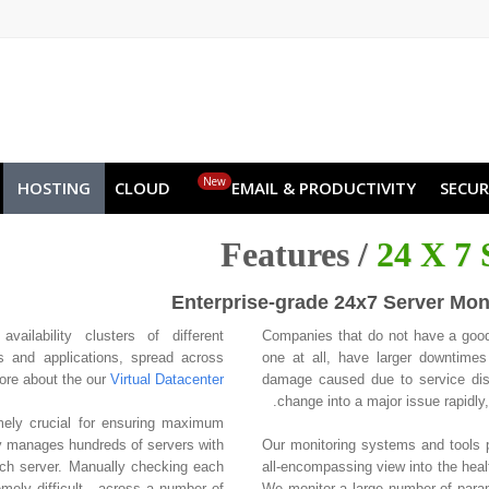
NO
RU
SL
ES
TR
PT
Z
New
HOSTING
CLOUD
EMAIL & PRODUCTIVITY
SECUR
Features /
24 X 7 
Enterprise-grade 24x7 Server Mon
vailability clusters of different
Companies that do not have a good
s and applications, spread across
one at all, have larger downtimes 
more about the our
Virtual Datacenter
damage caused due to service dis
change into a major issue rapidl
mely crucial for ensuring maximum
 manages hundreds of servers with
Our monitoring systems and tools p
ach server. Manually checking each
all-encompassing view into the health
emely difficult - across a number of
We monitor a large number of parame