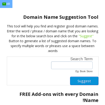
AR
EN
AR
FR
DE
ID
JA
Domain Name Suggestion Tool
This tool will help you find and register good domain names.
Enter the word / phrase / domain name that you are looking
for in the below search box and click on the
"Suggest"
Button to generate a list of suggested domain names. To
specify multiple words or phrases use a space between
words.
Search Term
Eg: Book Store
FREE
Add-ons with every Domain
Name!