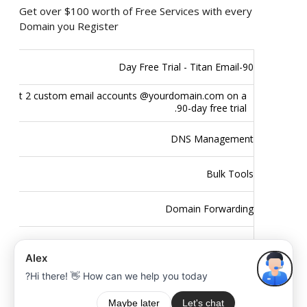
Get over $100 worth of Free Services with every
Domain you Register
90-Day Free Trial - Titan Email
Get 2 custom email accounts @yourdomain.com on a
90-day free trial.
DNS Management
Bulk Tools
Domain Forwarding
Domain Theft Protection
Easy to use Control Panel