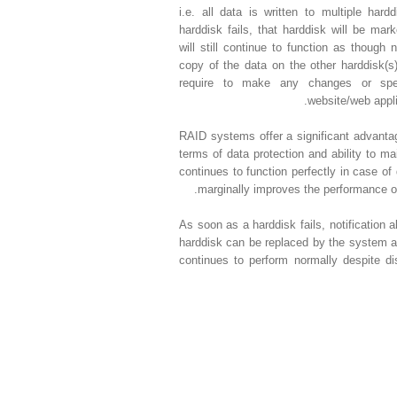
i.e. all data is written to multiple har
harddisk fails, that harddisk will be ma
will still continue to function as thoug
copy of the data on the other harddisk(s
require to make any changes or spec
website/web applic
RAID systems offer a significant advant
terms of data protection and ability to 
continues to function perfectly in case of
marginally improves the performance of
As soon as a harddisk fails, notification al
harddisk can be replaced by the system a
continues to perform normally despite dis