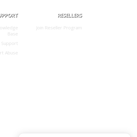
UPPORT
RESELLERS
nowledge
Join Reseller Program
Base
 Support
rt Abuse