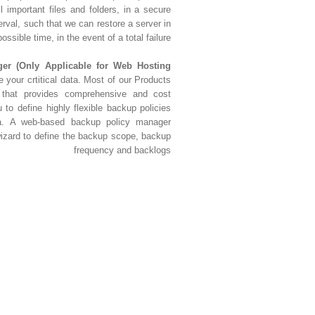
l important files and folders, in a secure
erval, such that we can restore a server in
ossible time, in the event of a total failure.
r (Only Applicable for Web Hosting
e your crtitical data. Most of our Products
 that provides comprehensive and cost
u to define highly flexible backup policies
data. A web-based backup policy manager
izard to define the backup scope, backup
frequency and backlogs