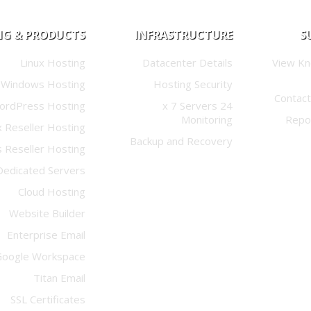
NG & PRODUCTS
INFRASTRUCTURE
S
Linux Hosting
Datacenter Details
View K
Windows Hosting
Hosting Security
Contact
ordPress Hosting
24 x 7 Servers
Monitoring
Repo
x Reseller Hosting
Backup and Recovery
 Reseller Hosting
Dedicated Servers
Cloud Hosting
Website Builder
Enterprise Email
Google Workspace
Titan Email
SSL Certificates