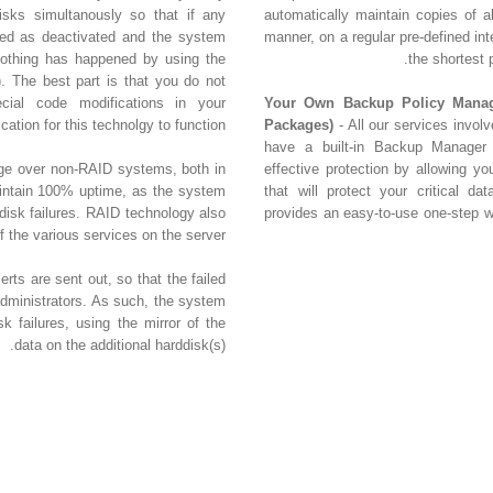
ddisks simultanously so that if any
automatically maintain copies of al
rked as deactivated and the system
manner, on a regular pre-defined int
h nothing has happened by using the
the shortest p
). The best part is that you do not
ial code modifications in your
Your Own Backup Policy Manage
ation for this technolgy to function.
Packages)
- All our services involv
have a built-in Backup Manager
age over non-RAID systems, both in
effective protection by allowing yo
maintain 100% uptime, as the system
that will protect your critical 
 disk failures. RAID technology also
provides an easy-to-use one-step w
 the various services on the server.
erts are sent out, so that the failed
dministrators. As such, the system
k failures, using the mirror of the
data on the additional harddisk(s).