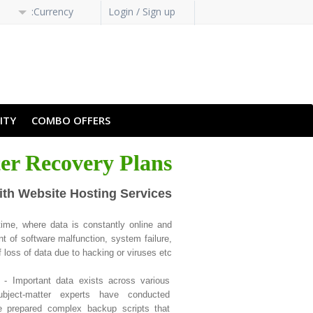
Currency:
Login / Sign up
H-HANS
PT-PT
ITY
COMBO OFFERS
ter Recovery Plans
ith Website Hosting Services
ime, where data is constantly online and
t of software malfunction, system failure,
 loss of data due to hacking or viruses etc.
- Important data exists across various
bject-matter experts have conducted
 prepared complex backup scripts that