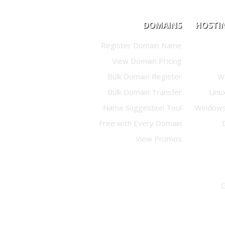
DOMAINS
HOSTI
Register Domain Name
View Domain Pricing
Bulk Domain Register
W
Bulk Domain Transfer
Linu
Name Suggestion Tool
Windows
Free with Every Domain
View Promos