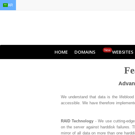
AR
EN
AR
FR
DE
ID
JA
New
HOME
DOMAINS
WEBSITES
Fe
Advanc
We understand that data is the lifebloo
accessible. We have therefore implemented
RAID Technology
- We use cutting-edge 
on the server against harddisk failures. 
mirror of all data on more than one hardd