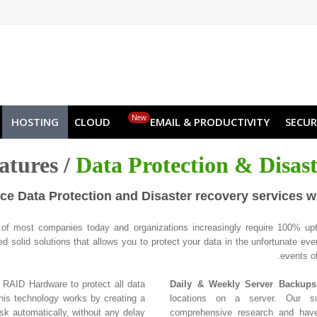
NO
RU
SL
ES
TR
PT
Z
New
HOSTING
CLOUD
EMAIL & PRODUCTIVITY
SECUR
atures /
Data Protection & Disas
e Data Protection and Disaster recovery services w
d of most companies today and organizations increasingly require 100% upt
 solid solutions that allows you to protect your data in the unfortunate even
events of
RAID Hardware to protect all data
Daily & Weekly Server Backups
This technology works by creating a
locations on a server. Our su
isk automatically, without any delay
comprehensive research and have