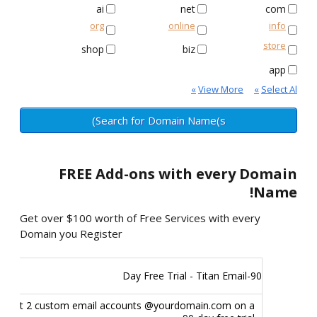
ai
net
com
org
online
info
store
shop
biz
app
»
View More
»
Select All
FREE
Add-ons with every Domain
Name!
Get over $100 worth of Free Services with every
Domain you Register
90-Day Free Trial - Titan Email
Get 2 custom email accounts @yourdomain.com on a