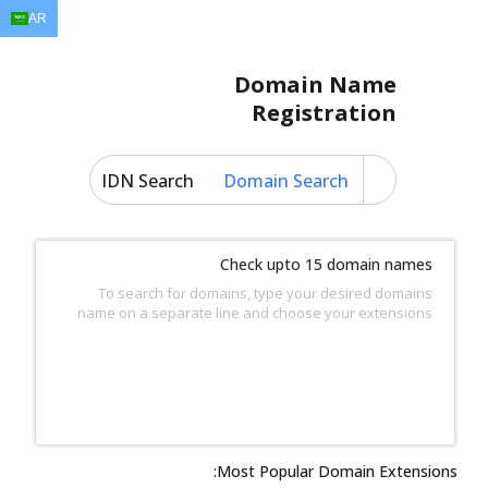
AR
EN
AR
FR
DE
ID
JA
Domain Name
Registration
IDN Search
Domain Search
Check upto 15 domain names
To search for domains, type your desired domains
name on a separate line and choose your extensions
Most Popular Domain Extensions: