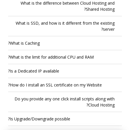
What is the difference between Cloud Hosting and
Shared Hosting?
What is SSD, and how is it different from the existing
server?
What is Caching?
What is the limit for additional CPU and RAM?
Is a Dedicated IP available?
How do I install an SSL certificate on my Website?
Do you provide any one click install scripts along with
Cloud Hosting?
Is Upgrade/Downgrade possible?