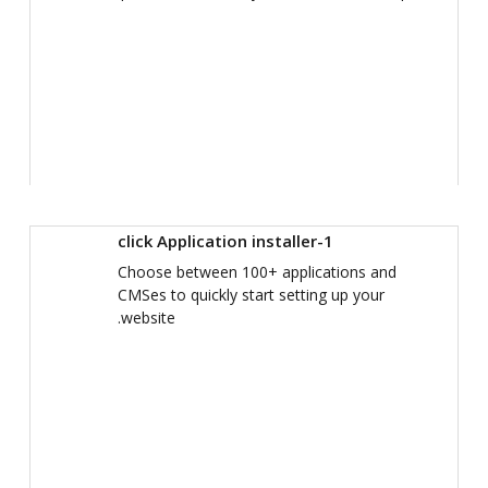
1-click Application installer
Choose between 100+ applications and
CMSes to quickly start setting up your
website.