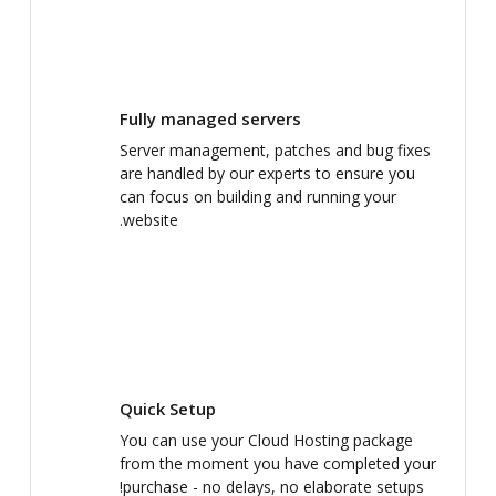
Fully managed servers
Server management, patches and bug fixes
are handled by our experts to ensure you
can focus on building and running your
website.
Quick Setup
You can use your Cloud Hosting package
from the moment you have completed your
purchase - no delays, no elaborate setups!