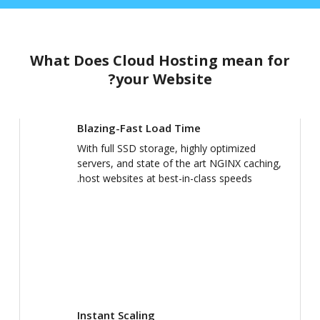
What Does Cloud Hosting mean for
your Website?
Blazing-Fast Load Time
With full SSD storage, highly optimized
servers, and state of the art NGINX caching,
host websites at best-in-class speeds.
Instant Scaling