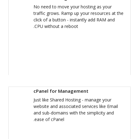
No need to move your hosting as your
traffic grows. Ramp up your resources at the
click of a button - instantly add RAM and
CPU without a reboot.
cPanel for Management
Just like Shared Hosting - manage your
website and associated services like Email
and sub-domains with the simplicity and
ease of cPanel.