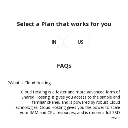
Select a Plan that works for you
IN
US
FAQs
What is Cloud Hosting?
Cloud Hosting is a faster and more advanced form of
Shared Hosting. It gives you access to the simple and
familiar cPanel, and is powered by robust Cloud
Technologies. Cloud Hosting gives you the power to scale
your RAM and CPU resources, and is run on a full SSD
server.