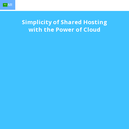
AR
EN
AR
FR
DE
ID
JA
Simplicity of Shared Hosting
with the Power of Cloud
$