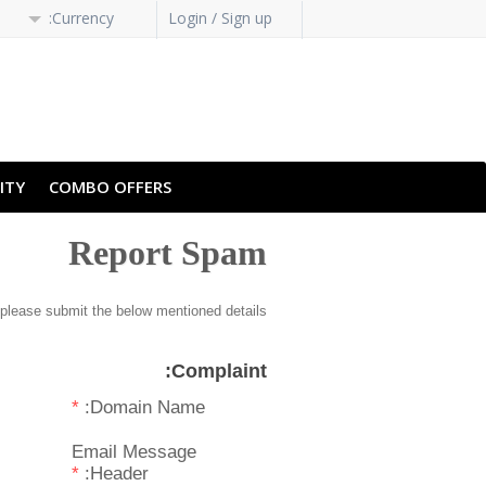
Currency:
Login / Sign up
H-HANS
PT-PT
ITY
COMBO OFFERS
Report Spam
please submit the below mentioned details.
Complaint:
*
Domain Name:
Email Message
*
Header: