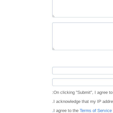
On clicking "Submit", I agree to 
I acknowledge that my IP addre
I agree to the
Terms of Service