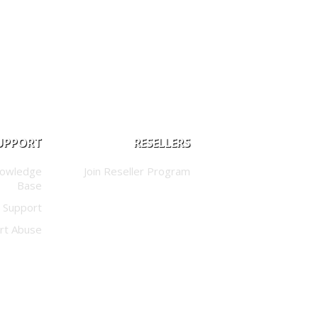
UPPORT
RESELLERS
nowledge
Join Reseller Program
Base
 Support
rt Abuse