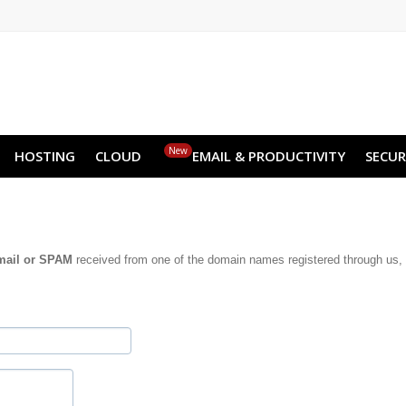
NO
RU
SL
ES
TR
PT
Z
New
HOSTING
CLOUD
EMAIL & PRODUCTIVITY
SECUR
mail or SPAM
received from one of the domain names registered through us, 