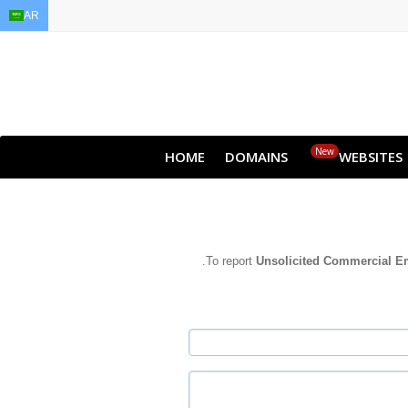
AR
EN
AR
FR
DE
ID
JA
New
HOME
DOMAINS
WEBSITES
To report
Unsolicited Commercial E