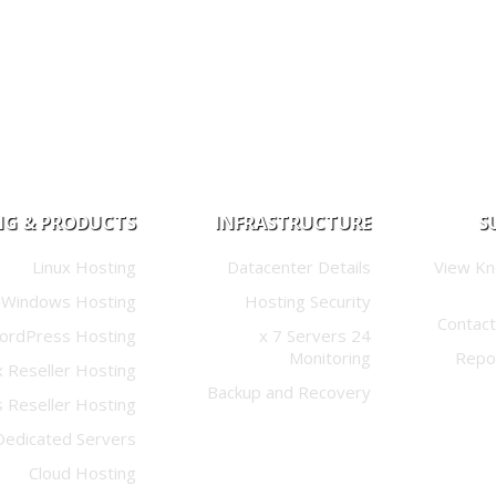
NG & PRODUCTS
INFRASTRUCTURE
S
Linux Hosting
Datacenter Details
View K
Windows Hosting
Hosting Security
Contact
ordPress Hosting
24 x 7 Servers
Monitoring
Repo
x Reseller Hosting
Backup and Recovery
 Reseller Hosting
Dedicated Servers
Cloud Hosting