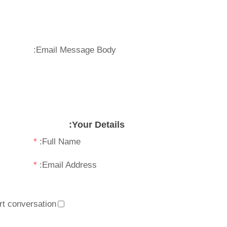
Email Message Body:
Your Details:
*
Full Name:
*
Email Address:
t conversation.