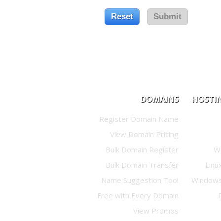
DOMAINS
HOSTI
Register Domain Name
View Domain Pricing
Bulk Domain Register
W
Bulk Domain Transfer
Linu
Name Suggestion Tool
Windows
Free with Every Domain
View Promos