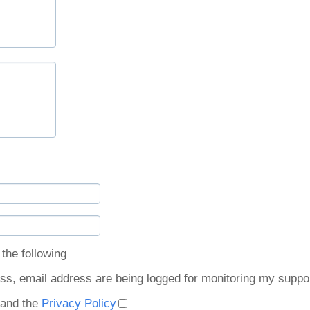
the following:
ss, email address are being logged for monitoring my suppor
and the
Privacy Policy.