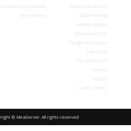
Free with Every Domain
Dedicated Servers
View Promos
Cloud Hosting
Website Builder
Enterprise Email
Google Workspace
Titan Email
SSL Certificates
Sitelock
Xcitium
Combo Offers
Copyright © MiraiServer. All rights reserved