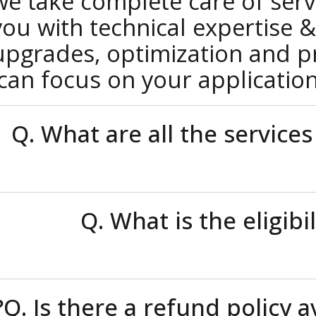
we take complete care of s
you with technical experti
upgrades, optimization and
can focus on your applica
Q. What are all the serv
Q. What is the eli
Q. Is there a refund poli