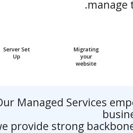
manage
Server Set
Migrating
Up
your
website
Our Managed Services em
bus
we provide strong backbo