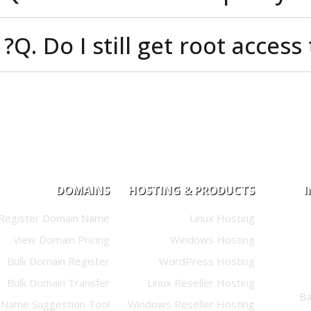
Q. Do I still get root a
DOMAINS
HOSTING & PRODUCTS
Register Domain Name
Linux Hosting
View Domain Pricing
Windows Hosting
Bulk Domain Register
WordPress Hosting
Bulk Domain Transfer
Linux Reseller Hosting
Name Suggestion Tool
Windows Reseller Hosting