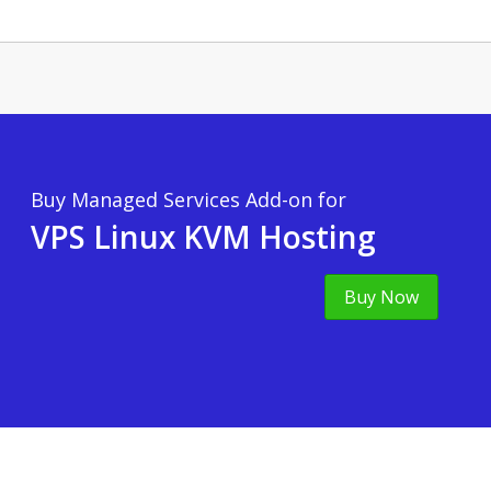
Buy Managed Services Add-on for
VPS Linux KVM Hosting
Buy Now