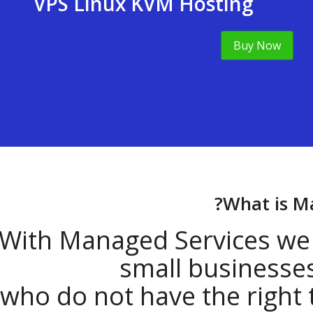
VPS Linux KVM Hosting
Buy Now
What i
With Managed Services 
small busine
who do not have the right