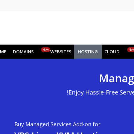
EN
AR
FR
DE
ID
JA
New
HOME
DOMAINS
WEBSITES
HOSTING
CLOUD
Man
Enjoy Hassle-Free
Buy Managed Services Add-on for