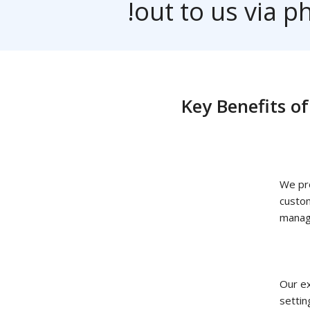
out to us via
Key Benefit