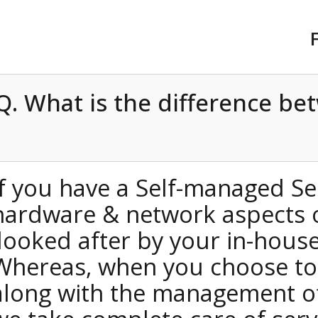
Q. What is the differenc
If you have a Self-managed
hardware & network aspects
looked after by your in-hou
Whereas, when you choose t
along with the management