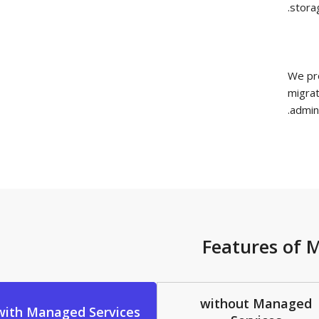
Features 
without Man
with Managed Services